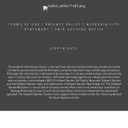
TERMS OF USE
|
PRIVACY POLICY
|
ACCESSIBILITY
STATEMENT
|
FAIR HOUSING NOTICE
[COPYRIGHT]
The property information herein is derived from various sources that may include, but not be
limited to, county records and the Multiple Listing Service, and it may include approximations.
Although the information is believed to be accurate, it is not warranted and you should not rely
upon it without personal verification. Affiliated real estate agents are independent contractor
sales associates, not employees. ©2025 Coldwell Banker. All Rights Reserved. Coldwell Banker
and the Coldwell Banker logos are trademarks of Coldwell Banker Real Estate LLC. The Coldwell
Banker® System is comprised of company owned offices which are owned by a subsidiary of
Realogy Brokerage Group LLC and franchised offices which are independently owned and
operated. The Coldwell Banker System fully supports the principles of the Fair Housing Act and
the Equal Opportunity Act.