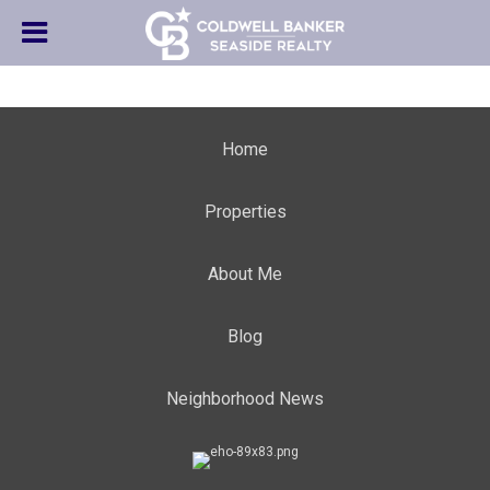
Home
Properties
About Me
Blog
Neighborhood News